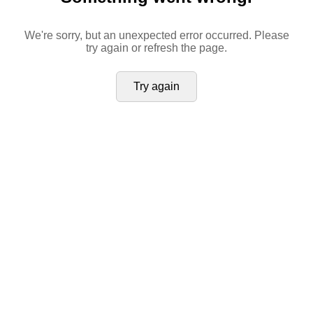
We're sorry, but an unexpected error occurred. Please
try again or refresh the page.
Try again