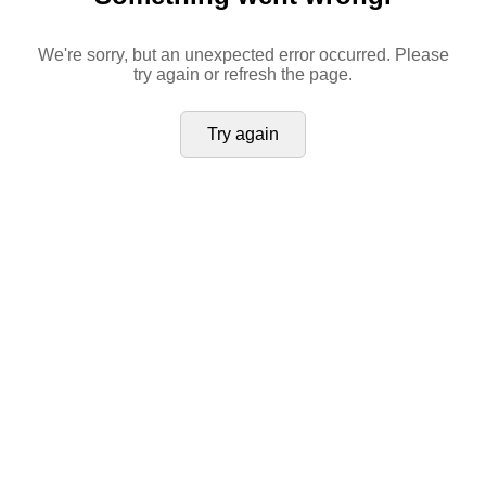
We're sorry, but an unexpected error occurred. Please
try again or refresh the page.
Try again