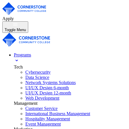
Apply
Toggle Menu
Programs
Tech
Cybersecurity
Data Science
Network Systems Solutions
UI/UX Design 6-month
UI/UX Design 12-month
Web Development
Management
Customer Service
International Business Management
Hospitality Management
Event Management