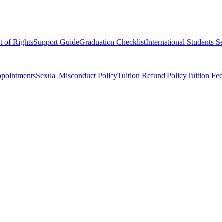
t of Rights
Support Guide
Graduation Checklist
International Students S
ppointments
Sexual Misconduct Policy
Tuition Refund Policy
Tuition Fe