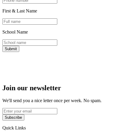
First & Last Name
School Name
Submit
Join our newsletter
We'll send you a nice letter once per week. No spam.
Subscribe
Quick Links