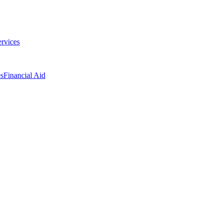
ervices
es
Financial Aid