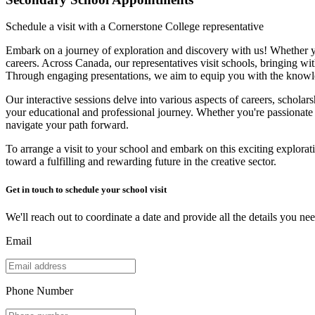
Schedule a visit with a Cornerstone College representative
Embark on a journey of exploration and discovery with us! Whether you
careers. Across Canada, our representatives visit schools, bringing wit
Through engaging presentations, we aim to equip you with the knowl
Our interactive sessions delve into various aspects of careers, scholars
your educational and professional journey. Whether you're passionate 
navigate your path forward.
To arrange a visit to your school and embark on this exciting explorati
toward a fulfilling and rewarding future in the creative sector.
Get in touch to schedule your school visit
We'll reach out to coordinate a date and provide all the details you nee
Email
Phone Number