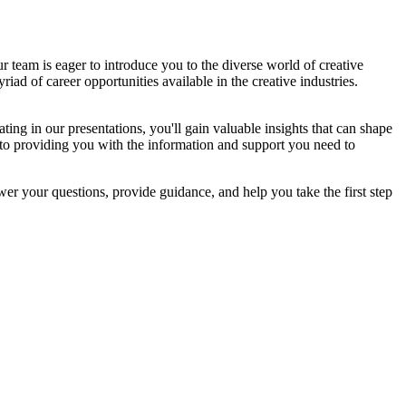
 team is eager to introduce you to the diverse world of creative
iad of career opportunities available in the creative industries.
ating in our presentations, you'll gain valuable insights that can shape
 to providing you with the information and support you need to
swer your questions, provide guidance, and help you take the first step