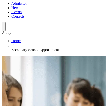
Admission
News
Events
Contacts
Apply
Home
Secondary School Appointments