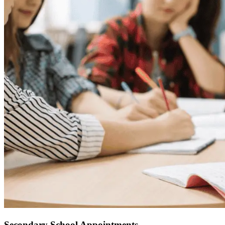
Secondary School Appointments