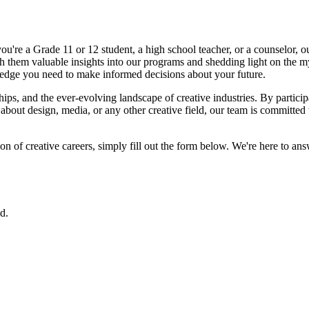
're a Grade 11 or 12 student, a high school teacher, or a counselor, our
h them valuable insights into our programs and shedding light on the myr
edge you need to make informed decisions about your future.
hips, and the ever-evolving landscape of creative industries. By particip
about design, media, or any other creative field, our team is committed
on of creative careers, simply fill out the form below. We're here to an
d.