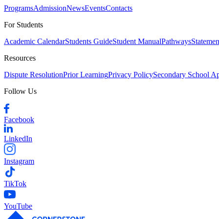
Programs
Admission
News
Events
Contacts
For Students
Academic Calendar
Students Guide
Student Manual
Pathways
Statemen
Resources
Dispute Resolution
Prior Learning
Privacy Policy
Secondary School A
Follow Us
Facebook
LinkedIn
Instagram
TikTok
YouTube