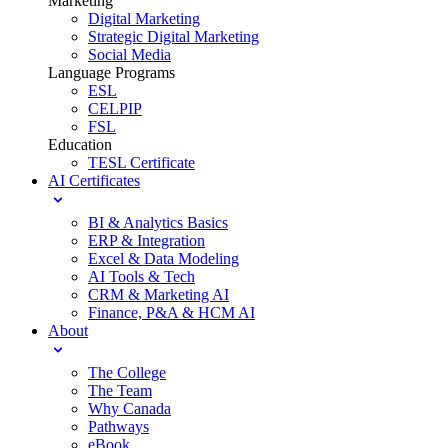
Marketing
Digital Marketing
Strategic Digital Marketing
Social Media
Language Programs
ESL
CELPIP
FSL
Education
TESL Certificate
AI Certificates
BI & Analytics Basics
ERP & Integration
Excel & Data Modeling
AI Tools & Tech
CRM & Marketing AI
Finance, P&A & HCM AI
About
The College
The Team
Why Canada
Pathways
eBook